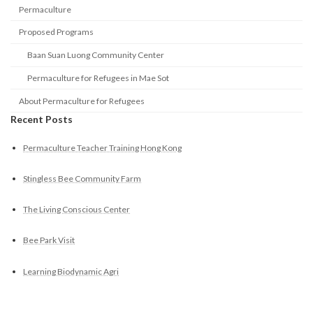
Permaculture
Proposed Programs
Baan Suan Luong Community Center
Permaculture for Refugees in Mae Sot
About Permaculture for Refugees
Recent Posts
Permaculture Teacher Training Hong Kong
Stingless Bee Community Farm
The Living Conscious Center
Bee Park Visit
Learning Biodynamic Agri