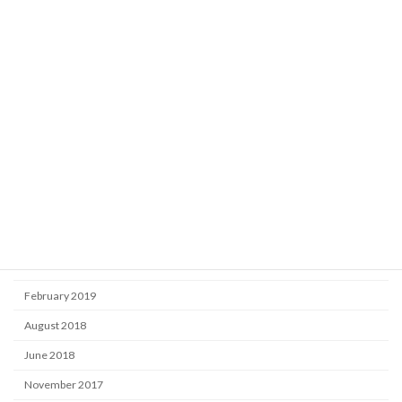
Learning
Market
Uncategorized
Archive
October 2025
September 2024
September 2020
November 2019
June 2019
February 2019
August 2018
June 2018
November 2017