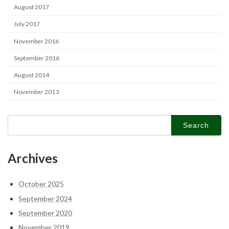
August 2017
July 2017
November 2016
September 2016
August 2014
November 2013
Search
for:
Archives
October 2025
September 2024
September 2020
November 2019