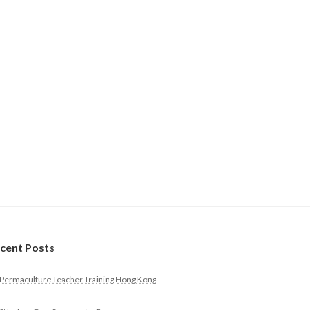
cent Posts
Permaculture Teacher Training Hong Kong