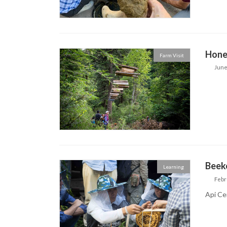
Hone
Farm Visit
June
Beek
Learning
Febr
Api Ce