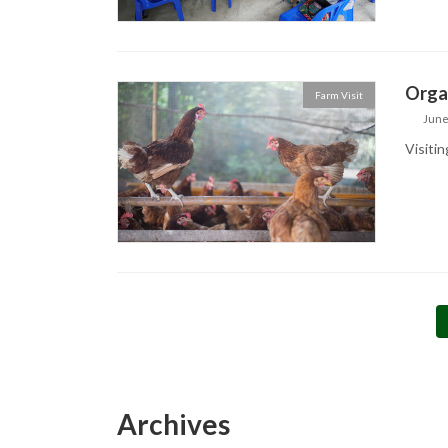
Orga
Farm Visit
June
Visitin
Posts
pagination
Archives