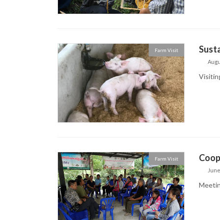
Susta
Farm Visit
Augu
Visitin
Coop
Farm Visit
June
Meetin