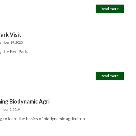
Read more
ark Visit
ember 19, 2020
g the Bee Park.
Read more
ing Biodynamic Agri
mber 9, 2019
 to learn the basics of biodynamic agriculture.