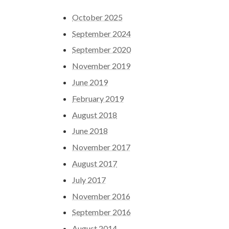
October 2025
September 2024
September 2020
November 2019
June 2019
February 2019
August 2018
June 2018
November 2017
August 2017
July 2017
November 2016
September 2016
August 2014