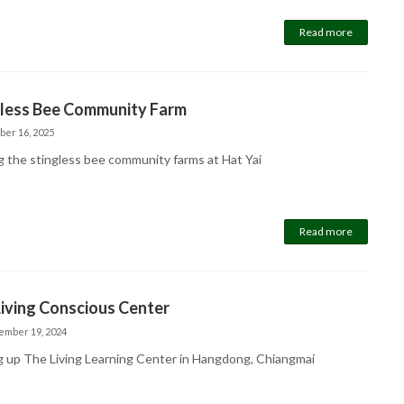
Read more
gless Bee Community Farm
ber 16, 2025
ng the stingless bee community farms at Hat Yai
Read more
iving Conscious Center
ember 19, 2024
g up The Living Learning Center in Hangdong, Chiangmai