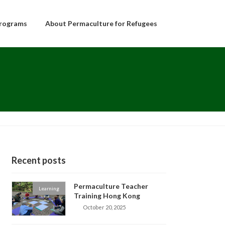
rograms
About Permaculture for Refugees
Recent posts
Permaculture Teacher
Learning
Training Hong Kong
October 20, 2025