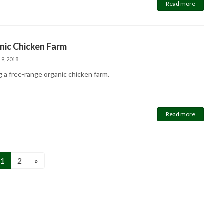
Read more
nic Chicken Farm
 9, 2018
g a free-range organic chicken farm.
Read more
Page
Page
1
2
»