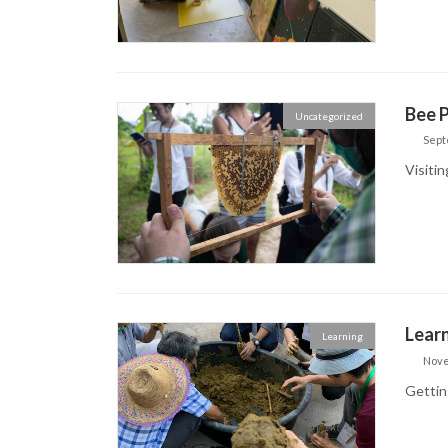
Bee P
Uncategorized
Sept
Visitin
Learn
Learning
Nove
Getting