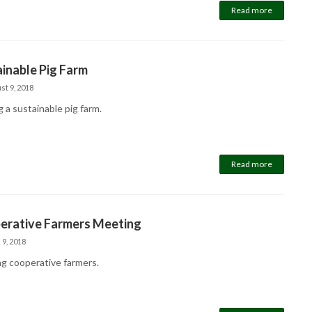
Read more
inable Pig Farm
st 9, 2018
g a sustainable pig farm.
Read more
erative Farmers Meeting
 9, 2018
g cooperative farmers.