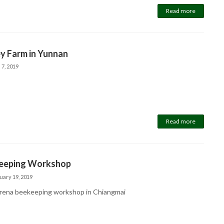
Read more
y Farm in Yunnan
 7, 2019
Read more
eeping Workshop
uary 19, 2019
rena beekeeping workshop in Chiangmai