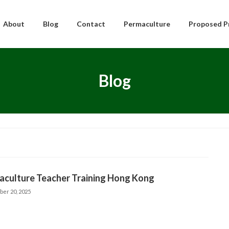
About
Blog
Contact
Permaculture
Proposed P
Blog
aculture Teacher Training Hong Kong
ber 20, 2025