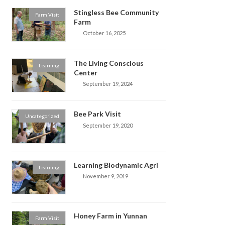
Stingless Bee Community
Farm Visit
Farm
October 16, 2025
The Living Conscious
Learning
Center
September 19, 2024
Bee Park Visit
Uncategorized
September 19, 2020
Learning Biodynamic Agri
Learning
November 9, 2019
Honey Farm in Yunnan
Farm Visit