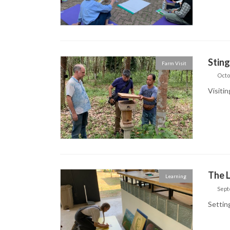
Stin
Farm Visit
Octo
Visiti
The L
Learning
Sept
Settin