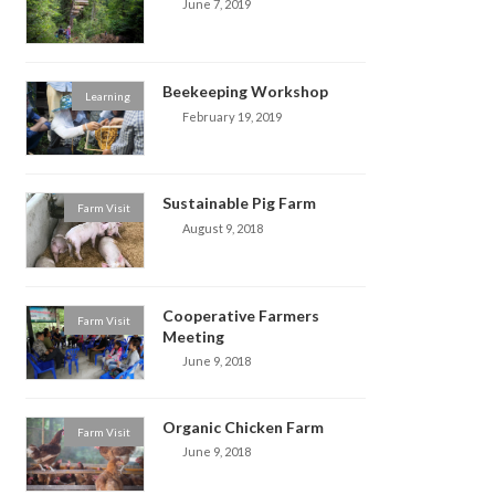
June 7, 2019
Beekeeping Workshop
Learning
February 19, 2019
Sustainable Pig Farm
Farm Visit
August 9, 2018
Cooperative Farmers
Farm Visit
Meeting
June 9, 2018
Organic Chicken Farm
Farm Visit
June 9, 2018