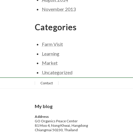
November 2013
Categories
Farm Visit
Learning
Market
Uncategorized
Contact
My blog
Address
GO Organics Peace Center
81 Moo 4, Nong Khwai, Hangdong
Chiangmai 50230, Thailand