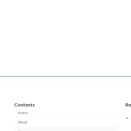
Contents
Re
Home
About