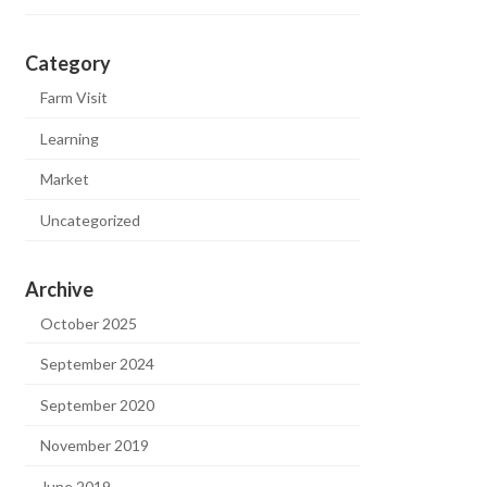
Category
Farm Visit
Learning
Market
Uncategorized
Archive
October 2025
September 2024
September 2020
November 2019
June 2019