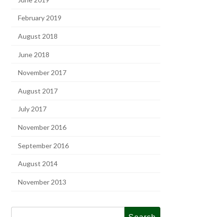
February 2019
August 2018
June 2018
November 2017
August 2017
July 2017
November 2016
September 2016
August 2014
November 2013
Search