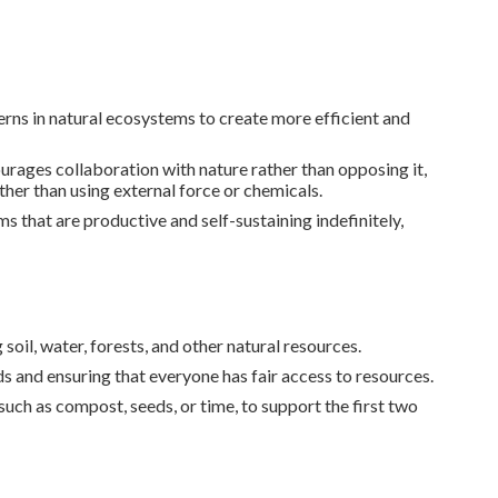
erns in natural ecosystems to create more efficient and
ages collaboration with nature rather than opposing it,
ather than using external force or chemicals.
s that are productive and self-sustaining indefinitely,
oil, water, forests, and other natural resources.
 and ensuring that everyone has fair access to resources.
such as compost, seeds, or time, to support the first two