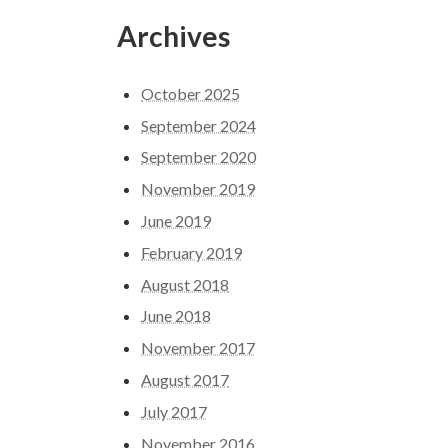
Archives
October 2025
September 2024
September 2020
November 2019
June 2019
February 2019
August 2018
June 2018
November 2017
August 2017
July 2017
November 2016