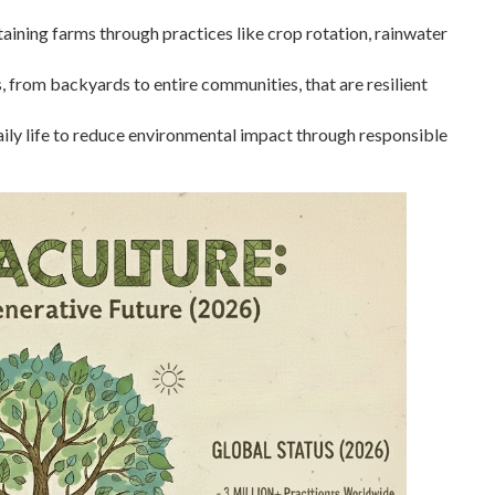
aining farms through practices like crop rotation, rainwater
 from backyards to entire communities, that are resilient
daily life to reduce environmental impact through responsible