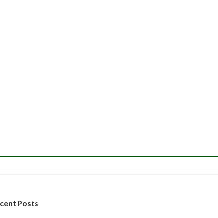
cent Posts