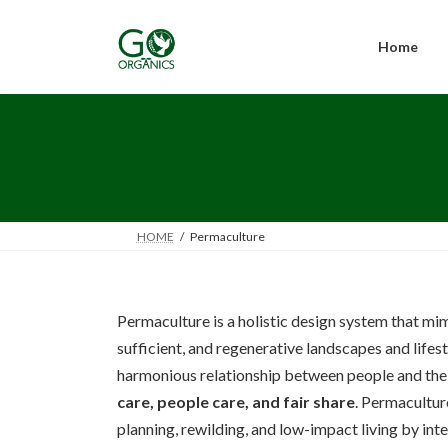
Skip
Skip
to
to
the
the
Home
content
Navigation
HOME
Permaculture
Permaculture is a holistic design system that mim
sufficient, and regenerative landscapes and lifesty
harmonious relationship between people and thei
care, people care, and fair share
. Permacultur
planning, rewilding, and low-impact living by int