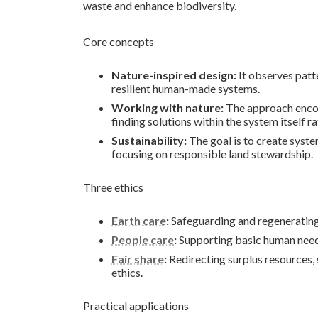
waste and enhance biodiversity.
Core concepts
Nature-inspired design:
It observes patt
resilient human-made systems.
Working with nature:
The approach encour
finding solutions within the system itself r
Sustainability:
The goal is to create system
focusing on responsible land stewardship.
Three ethics
Earth care
:
Safeguarding and regenerating s
People care
:
Supporting basic human needs
Fair share
:
Redirecting surplus resources, 
ethics.
Practical applications