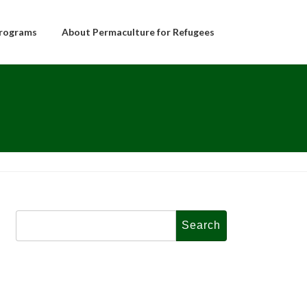
rograms
About Permaculture for Refugees
Search
for: