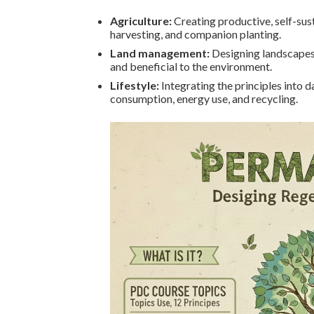
Agriculture:
Creating productive, self-sust
harvesting, and companion planting.
Land management:
Designing landscapes,
and beneficial to the environment.
Lifestyle:
Integrating the principles into 
consumption, energy use, and recycling.