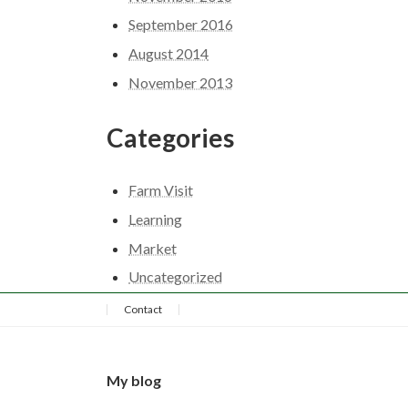
September 2016
August 2014
November 2013
Categories
Farm Visit
Learning
Market
Uncategorized
Contact
My blog