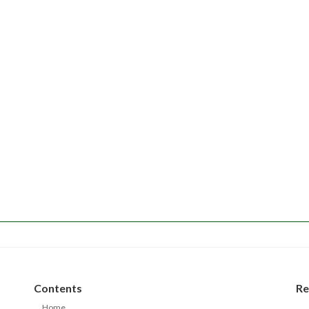
Contents
Re
Home