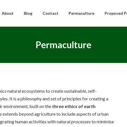
About
Blog
Contact
Permaculture
Proposed P
Permaculture
ics natural ecosystems to create sustainable, self-
les. It is a philosophy and set of principles for creating a
r environment, built on the
three ethics of earth
e extends beyond agriculture to include aspects of urban
egrating human activities with natural processes to minimise