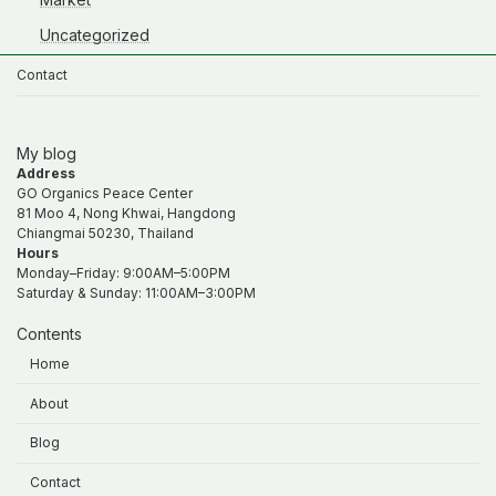
Uncategorized
Contact
My blog
Address
GO Organics Peace Center
81 Moo 4, Nong Khwai, Hangdong
Chiangmai 50230, Thailand
Hours
Monday–Friday: 9:00AM–5:00PM
Saturday & Sunday: 11:00AM–3:00PM
Contents
Home
About
Blog
Contact