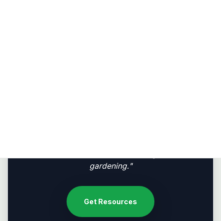
Fair Share
Redistributing surplus food, seeds, and knowledge
to neighbors and back to host communities.
"Permaculture is a revolution disguised as
gardening."
Get Resources