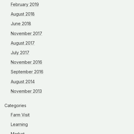
February 2019
August 2018
June 2018
November 2017
August 2017
July 2017
November 2016
September 2016
August 2014
November 2013
Categories
Farm Visit
Learning
Market