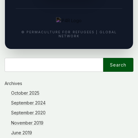
© PERMACULTURE FOR REFUGEES | GLOBAL
NETWORK
Search
for:
Archives
October 2025
September 2024
September 2020
November 2019
June 2019