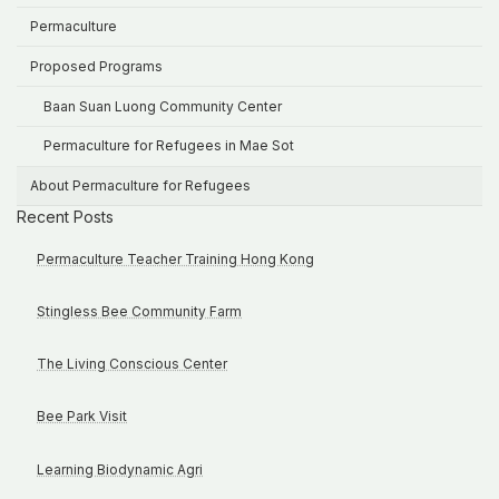
Permaculture
Proposed Programs
Baan Suan Luong Community Center
Permaculture for Refugees in Mae Sot
About Permaculture for Refugees
Recent Posts
Permaculture Teacher Training Hong Kong
Stingless Bee Community Farm
The Living Conscious Center
Bee Park Visit
Learning Biodynamic Agri