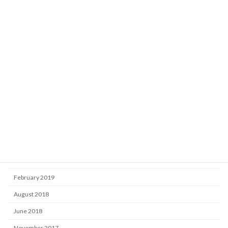
Learning
Market
Uncategorized
Archive
October 2025
September 2024
September 2020
November 2019
June 2019
February 2019
August 2018
June 2018
November 2017