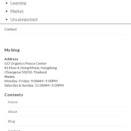
Learning
Market
Uncategorized
Contact
My blog
Address
GO Organics Peace Center
81 Moo 4, Nong Khwai, Hangdong
Chiangmai 50230, Thailand
Hours
Monday–Friday: 9:00AM–5:00PM
Saturday & Sunday: 11:00AM–3:00PM
Contents
Home
About
Blog
Contact