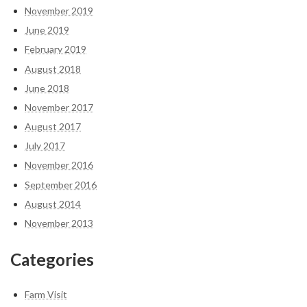
November 2019
June 2019
February 2019
August 2018
June 2018
November 2017
August 2017
July 2017
November 2016
September 2016
August 2014
November 2013
Categories
Farm Visit