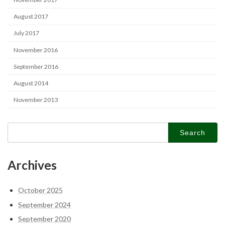
August 2017
July 2017
November 2016
September 2016
August 2014
November 2013
Search
for:
Archives
October 2025
September 2024
September 2020