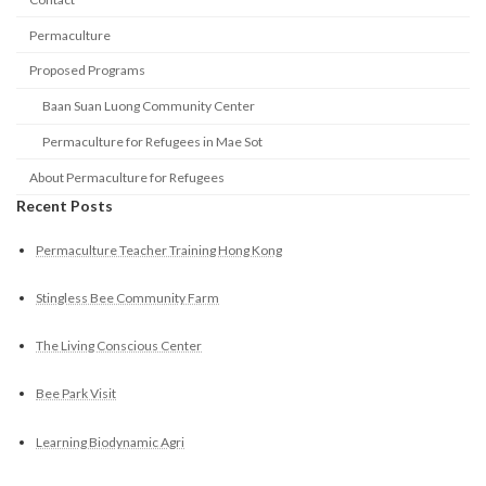
Permaculture
Proposed Programs
Baan Suan Luong Community Center
Permaculture for Refugees in Mae Sot
About Permaculture for Refugees
Recent Posts
Permaculture Teacher Training Hong Kong
Stingless Bee Community Farm
The Living Conscious Center
Bee Park Visit
Learning Biodynamic Agri