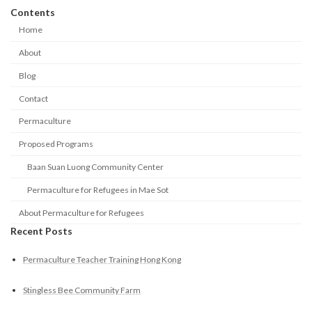
Contents
Home
About
Blog
Contact
Permaculture
Proposed Programs
Baan Suan Luong Community Center
Permaculture for Refugees in Mae Sot
About Permaculture for Refugees
Recent Posts
Permaculture Teacher Training Hong Kong
Stingless Bee Community Farm