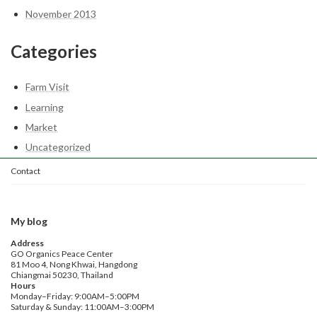
November 2013
Categories
Farm Visit
Learning
Market
Uncategorized
Contact
My blog
Address
GO Organics Peace Center
81 Moo 4, Nong Khwai, Hangdong
Chiangmai 50230, Thailand
Hours
Monday–Friday: 9:00AM–5:00PM
Saturday & Sunday: 11:00AM–3:00PM