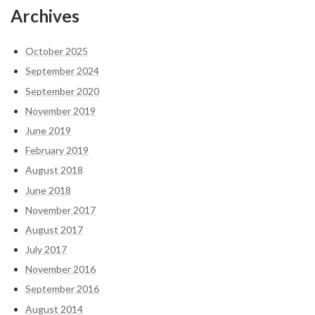
Archives
October 2025
September 2024
September 2020
November 2019
June 2019
February 2019
August 2018
June 2018
November 2017
August 2017
July 2017
November 2016
September 2016
August 2014