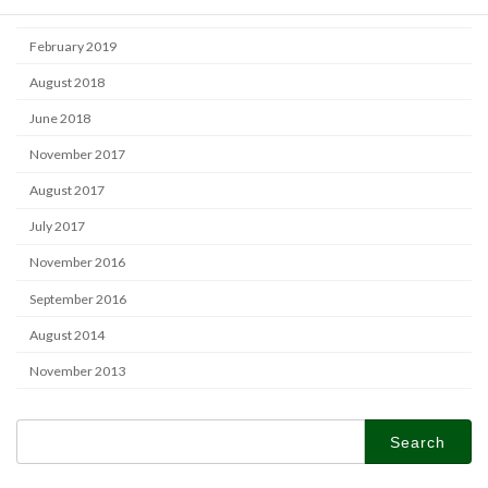
June 2019
February 2019
August 2018
June 2018
November 2017
August 2017
July 2017
November 2016
September 2016
August 2014
November 2013
Search
for: