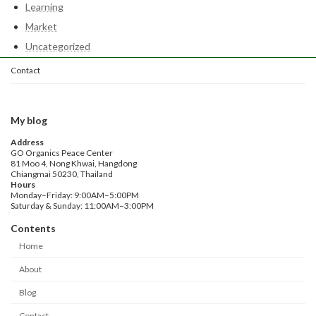
Learning
Market
Uncategorized
Contact
My blog
Address
GO Organics Peace Center
81 Moo 4, Nong Khwai, Hangdong
Chiangmai 50230, Thailand
Hours
Monday–Friday: 9:00AM–5:00PM
Saturday & Sunday: 11:00AM–3:00PM
Contents
Home
About
Blog
Contact