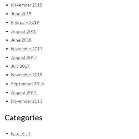
November 2019
June 2019
February 2019
August 2018
June 2018
November 2017
August 2017
July 2017
November 2016
September 2016
August 2014
November 2013
Categories
Farm Visit