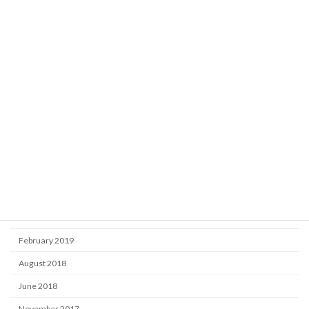
Learning
Market
Uncategorized
Archive
October 2025
September 2024
September 2020
November 2019
June 2019
February 2019
August 2018
June 2018
November 2017