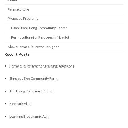
Permaculture
Proposed Programs
Baan Suan Luong Community Center
Permaculture for Refugees in Mae Sot
About Permaculture for Refugees
Recent Posts
Permaculture Teacher Training Hong Kong
Stingless Bee Community Farm
The Living Conscious Center
Bee Park Visit
Learning Biodynamic Agri