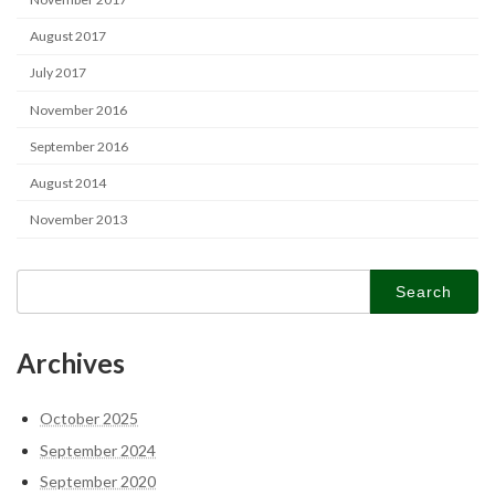
August 2017
July 2017
November 2016
September 2016
August 2014
November 2013
Search
for:
Archives
October 2025
September 2024
September 2020