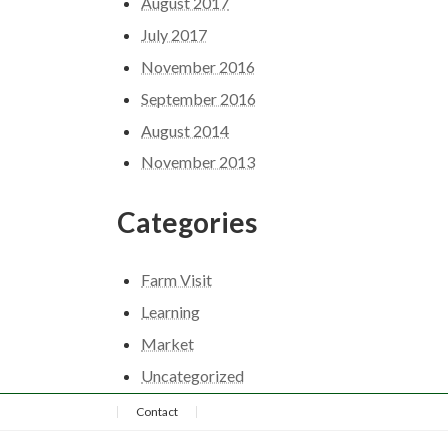
August 2017
July 2017
November 2016
September 2016
August 2014
November 2013
Categories
Farm Visit
Learning
Market
Uncategorized
Contact