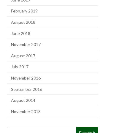
February 2019
August 2018
June 2018
November 2017
August 2017
July 2017
November 2016
September 2016
August 2014
November 2013
Search