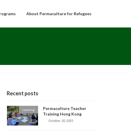
rograms
About Permaculture for Refugees
Recent posts
Permaculture Teacher
Learning
Training Hong Kong
October 20, 2025