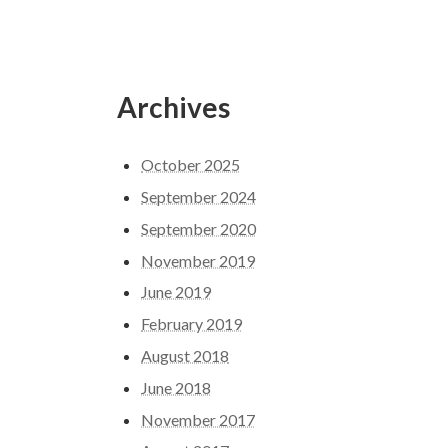
Archives
October 2025
September 2024
September 2020
November 2019
June 2019
February 2019
August 2018
June 2018
November 2017