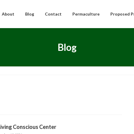
About
Blog
Contact
Permaculture
Proposed P
Blog
iving Conscious Center