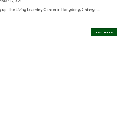
ember 19, 2024
g up The Living Learning Center in Hangdong, Chiangmai
Read more