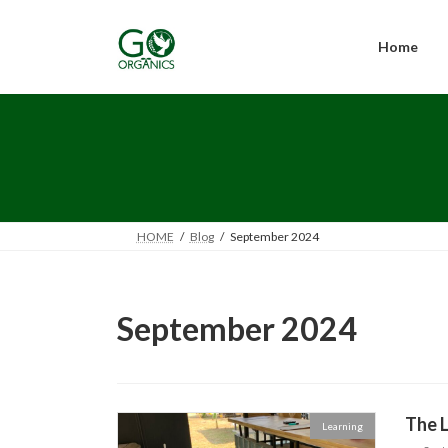
Skip
Skip
to
to
the
the
Home
content
Navigation
HOME
Blog
September 2024
September 2024
The L
Learning