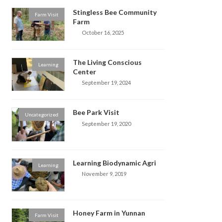
Stingless Bee Community
Farm Visit
Farm
October 16, 2025
The Living Conscious
Learning
Center
September 19, 2024
Bee Park Visit
Uncategorized
September 19, 2020
Learning Biodynamic Agri
Learning
November 9, 2019
Honey Farm in Yunnan
Farm Visit