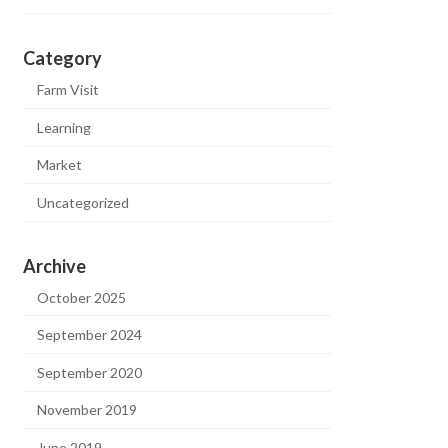
Category
Farm Visit
Learning
Market
Uncategorized
Archive
October 2025
September 2024
September 2020
November 2019
June 2019