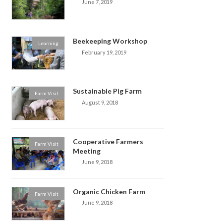
June 7, 2019
Beekeeping Workshop
Learning
February 19, 2019
Sustainable Pig Farm
Farm Visit
August 9, 2018
Cooperative Farmers
Farm Visit
Meeting
June 9, 2018
Organic Chicken Farm
Farm Visit
June 9, 2018