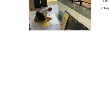
Sept
Settin