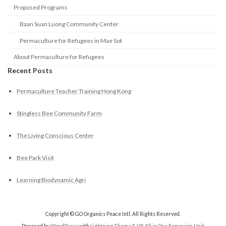
Proposed Programs
Baan Suan Luong Community Center
Permaculture for Refugees in Mae Sot
About Permaculture for Refugees
Recent Posts
Permaculture Teacher Training Hong Kong
Stingless Bee Community Farm
The Living Conscious Center
Bee Park Visit
Learning Biodynamic Agri
Copyright © GO Organics Peace Intl. All Rights Reserved.