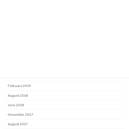
Market
Uncategorized
Archive
October 2025
September 2024
September 2020
November 2019
June 2019
February 2019
August 2018
June 2018
November 2017
August 2017