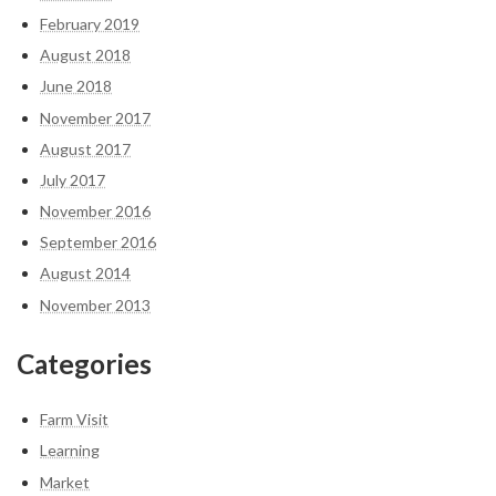
February 2019
August 2018
June 2018
November 2017
August 2017
July 2017
November 2016
September 2016
August 2014
November 2013
Categories
Farm Visit
Learning
Market