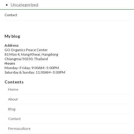
Uncategorized
Contact
My blog
Address
GO Organics Peace Center
81 Moo 4, Nong Khwai, Hangdong
Chiangmai 50230, Thailand
Hours
Monday–Friday: 9:00AM–5:00PM
Saturday & Sunday: 11:00AM–3:00PM
Contents
Home
About
Blog
Contact
Permaculture