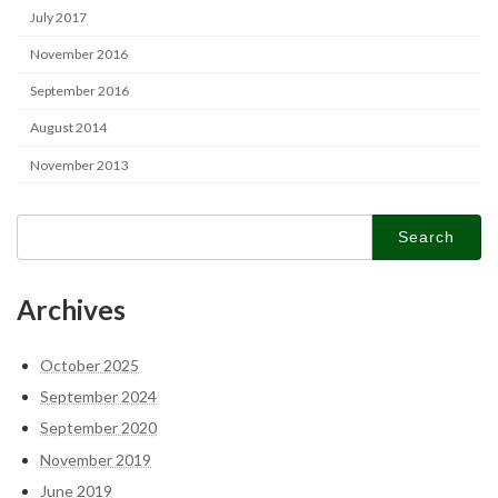
July 2017
November 2016
September 2016
August 2014
November 2013
Search
for:
Archives
October 2025
September 2024
September 2020
November 2019
June 2019